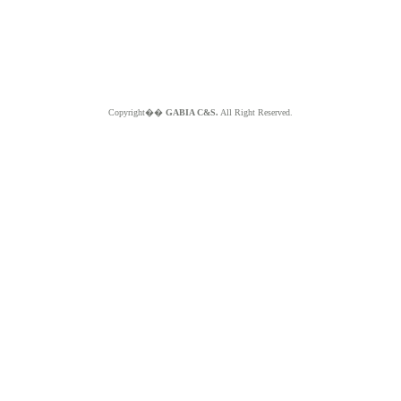
Copyright��
GABIA C&S.
All Right Reserved.