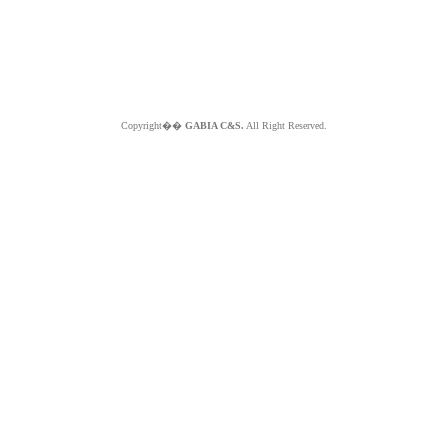
Copyright��
GABIA C&S.
All Right Reserved.